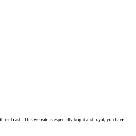
real cash. This website is especially bright and royal, you have