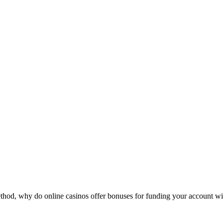
d, why do online casinos offer bonuses for funding your account with 