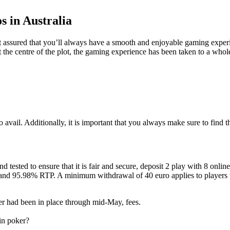
s in Australia
st assured that you’ll always have a smooth and enjoyable gaming exper
 the centre of the plot, the gaming experience has been taken to a whol
 no avail. Additionally, it is important that you always make sure to find
tested to ensure that it is fair and secure, deposit 2 play with 8 online
gs, and 95.98% RTP. A minimum withdrawal of 40 euro applies to player
er had been in place through mid-May, fees.
 in poker?