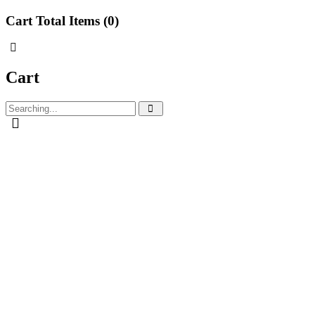
Cart Total Items (
0
)
Cart
Search
for: