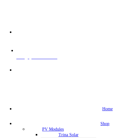
Shop No.23 Deira, Naif, Dubai, UAE
info@goldnsun.com
Home
Shop
PV Modules
Trina Solar