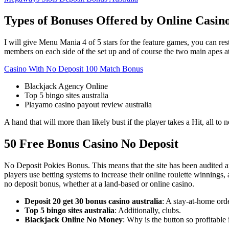
Types of Bonuses Offered by Online Casino
I will give Menu Mania 4 of 5 stars for the feature games, you can re
members on each side of the set up and of course the two main apes at
Casino With No Deposit 100 Match Bonus
Blackjack Agency Online
Top 5 bingo sites australia
Playamo casino payout review australia
A hand that will more than likely bust if the player takes a Hit, all to
50 Free Bonus Casino No Deposit
No Deposit Pokies Bonus. This means that the site has been audited and 
players use betting systems to increase their online roulette winnin
no deposit bonus, whether at a land-based or online casino.
Deposit 20 get 30 bonus casino australia
: A stay-at-home ord
Top 5 bingo sites australia
: Additionally, clubs.
Blackjack Online No Money
: Why is the button so profitable