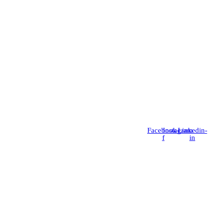
Visit Us:
Facebook-
Instagram
Linkedin-
f
in