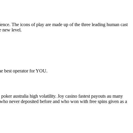
ience. The icons of play are made up of the three leading human cast
e new level.
 the best operator for YOU.
 poker australia high volatility. Joy casino fastest payouts au many
s who never deposited before and who won with free spins given as a