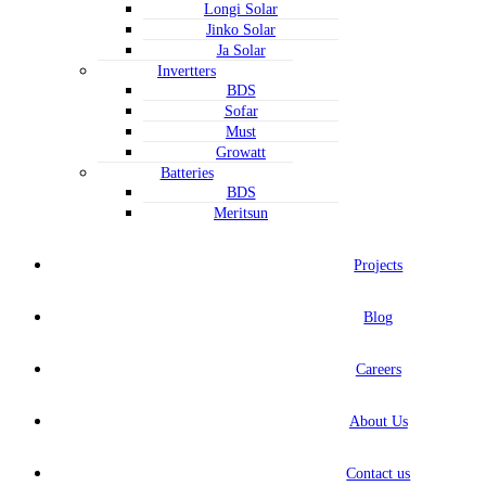
Longi Solar
Jinko Solar
Ja Solar
Invertters
BDS
Sofar
Must
Growatt
Batteries
BDS
Meritsun
Projects
Blog
Careers
About Us
Contact us