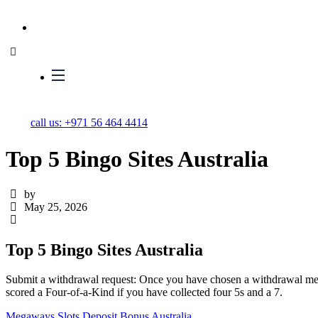
call us: +971 56 464 4414
Top 5 Bingo Sites Australia
by
May 25, 2026
Top 5 Bingo Sites Australia
Submit a withdrawal request: Once you have chosen a withdrawal metho
scored a Four-of-a-Kind if you have collected four 5s and a 7.
Megaways Slots Deposit Bonus Australia