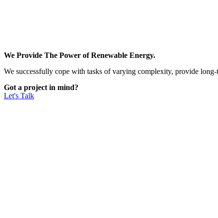
We Provide The Power of Renewable Energy.
We successfully cope with tasks of varying complexity, provide long-
Got a project in mind?
Let's Talk