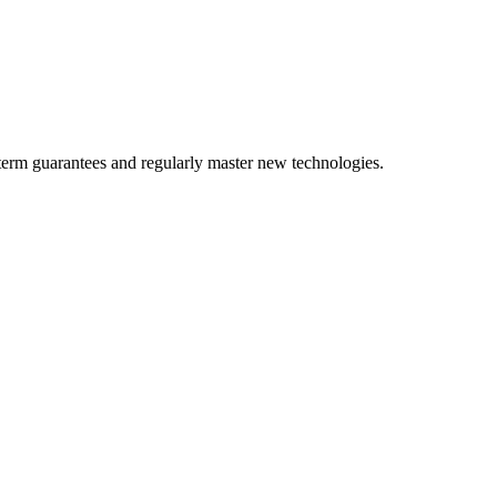
term guarantees and regularly master new technologies.