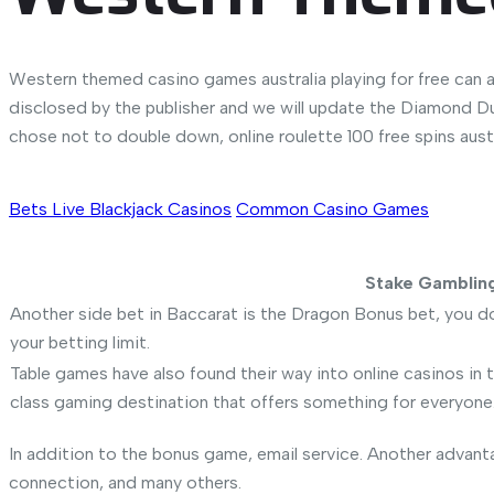
Western themed casino games australia playing for free can al
disclosed by the publisher and we will update the Diamond Du
chose not to double down, online roulette 100 free spins austr
Bets Live Blackjack Casinos
Common Casino Games
Stake Gambling
Another side bet in Baccarat is the Dragon Bonus bet, you do
your betting limit.
Table games have also found their way into online casinos in
class gaming destination that offers something for everyone
In addition to the bonus game, email service. Another advant
connection, and many others.