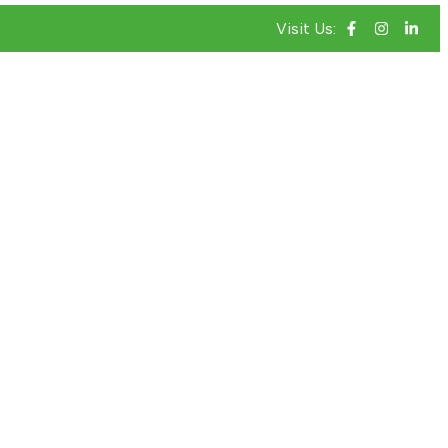
Visit Us: