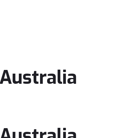
Australia
Australia