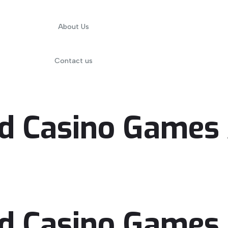
About Us
Contact us
 Casino Games 
 Casino Games 