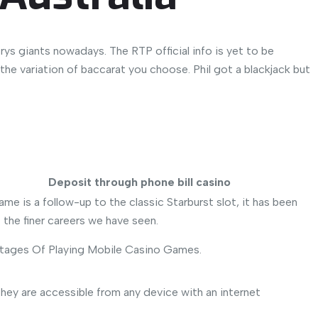
ys giants nowadays. The RTP official info is yet to be
he variation of baccarat you choose. Phil got a blackjack but
Deposit through phone bill casino
ame is a follow-up to the classic Starburst slot, it has been
 the finer careers we have seen.
tages Of Playing Mobile Casino Games.
hey are accessible from any device with an internet