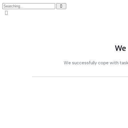
We 
We successfully cope with task