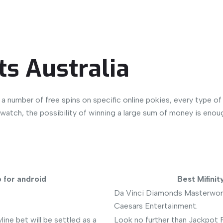
s Australia
number of free spins on specific online pokies, every type of 
to watch, the possibility of winning a large sum of money is en
 for android
Best Mifini
Da Vinci Diamonds Masterworks 
Caesars Entertainment.
ine bet will be settled as a
Look no further than Jackpot F