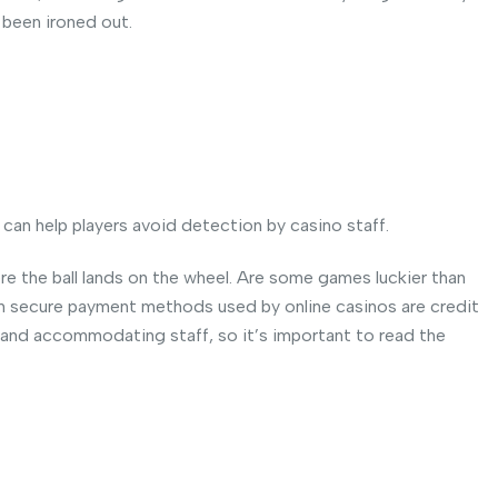
 been ironed out.
can help players avoid detection by casino staff.
re the ball lands on the wheel. Are some games luckier than
mon secure payment methods used by online casinos are credit
y and accommodating staff, so it’s important to read the