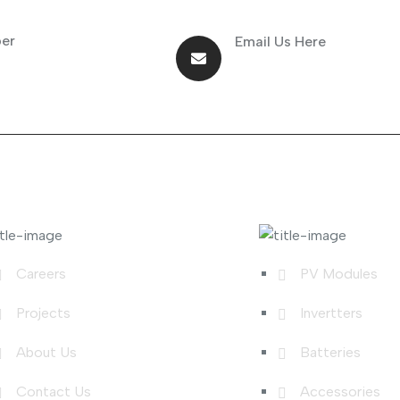
er
Email Us Here
info@goldnsun.com
4 4414
eful Links
Shop Links
Careers
PV Modules
Projects
Invertters
About Us
Batteries
Contact Us
Accessories