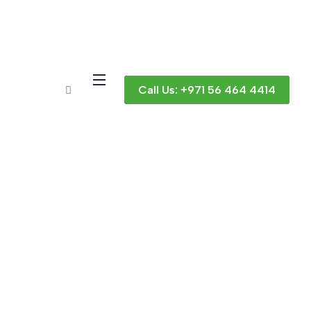
Call Us: +971 56 464 4414