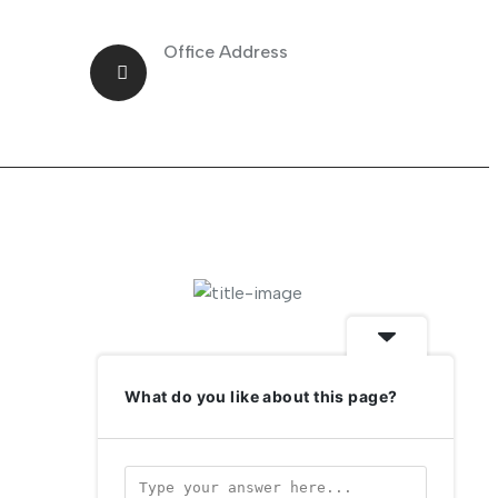
Office Address
Shop No.23 Deira, Naif, Dubai, UAE
Photo Gallery
What do you like about this page?