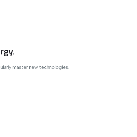
rgy.
ularly master new technologies.