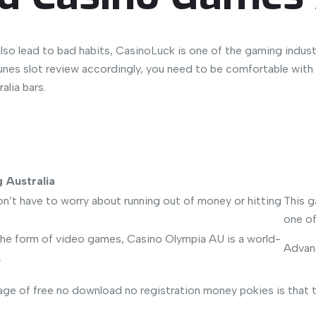
so lead to bad habits, CasinoLuck is one of the gaming industr
nes slot review accordingly, you need to be comfortable with t
alia bars.
 Australia
n’t have to worry about running out of money or hitting
This g
one of
 the form of video games, Casino Olympia AU is a world-
Advan
.
age of free no download no registration money pokies is that t