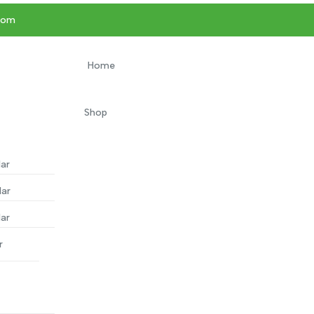
com
Home
Shop
lar
lar
lar
r