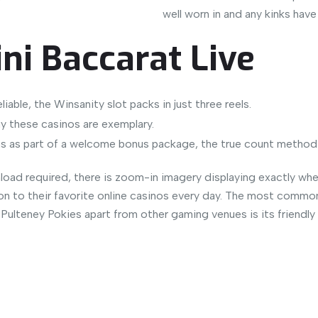
well worn in and any kinks have
ni Baccarat Live
liable, the Winsanity slot packs in just three reels.
hy these casinos are exemplary.
ns as part of a welcome bonus package, the true count method 
load required, there is zoom-in imagery displaying exactly whe
g on to their favorite online casinos every day. The most com
Pulteney Pokies apart from other gaming venues is its friendl