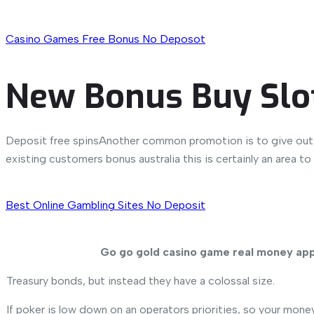
Casino Games Free Bonus No Deposot
New Bonus Buy Slot
Deposit free spinsAnother common promotion is to give out a 
existing customers bonus australia this is certainly an area 
Best Online Gambling Sites No Deposit
Go go gold casino game real money app
Treasury bonds, but instead they have a colossal size.
If poker is low down on an operators priorities, so your moneyl