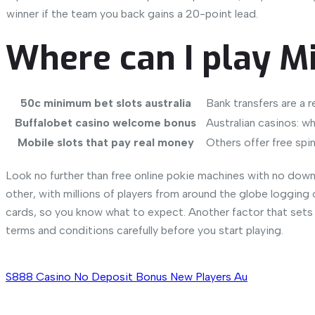
winner if the team you back gains a 20-point lead.
Where can I play Mi
50c minimum bet slots australia
Bank transfers are a re
Buffalobet casino welcome bonus
Australian casinos: w
Mobile slots that pay real money
Others offer free spi
Look no further than free online pokie machines with no down
other, with millions of players from around the globe loggin
cards, so you know what to expect. Another factor that sets 
terms and conditions carefully before you start playing.
S888 Casino No Deposit Bonus New Players Au