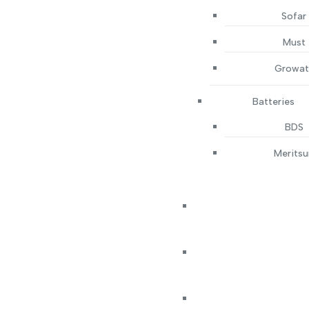
Sofar
Must
Growat
Batteries
BDS
Meritsu