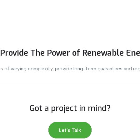
Provide The Power of Renewable Ene
s of varying complexity, provide long-term guarantees and reg
Got a project in mind?
Let's Talk