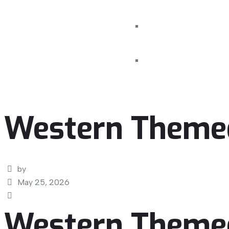
Western Themed
by
May 25, 2026
Western Themed