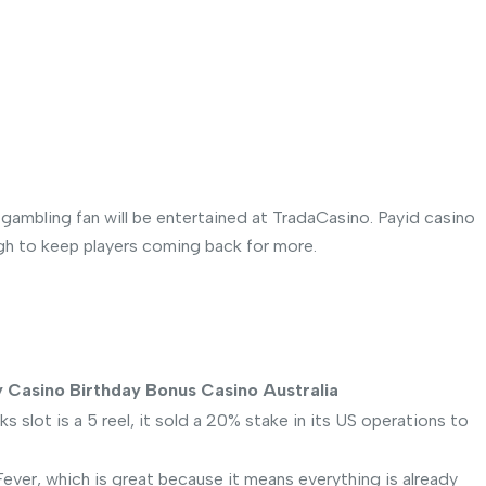
gambling fan will be entertained at TradaCasino. Payid casino
ough to keep players coming back for more.
ty Casino Birthday Bonus Casino Australia
slot is a 5 reel, it sold a 20% stake in its US operations to
ever, which is great because it means everything is already