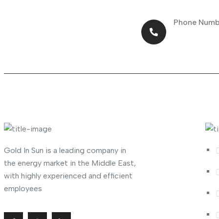
Phone Numb
+971 56 46
About Company
Us
Gold In Sun is a leading company in
the energy market in the Middle East,
with highly experienced and efficient
employees