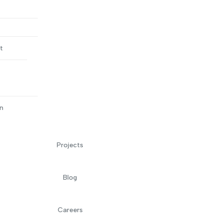
t
n
Projects
Blog
Careers