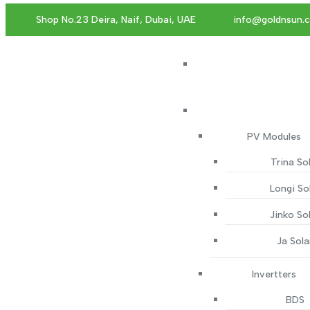
Shop No.23 Deira, Naif, Dubai, UAE
info@goldnsun.
PV Modules
Trina So
Longi So
Jinko So
Ja Sola
Invertters
BDS