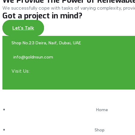
We Provide The Power of Renewable
We successfully cope with tasks of varying complexity, prov
Got a project in mind?
Let's Talk
Shop No.23 Deira, Naif, Dubai, UAE
info@goldnsun.com
Visit Us:
Home
Shop