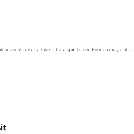
k account details. Take it for a spin to see Eyecon magic at its
it