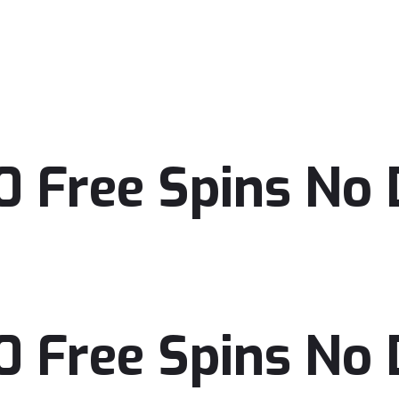
0 Free Spins No 
0 Free Spins No 