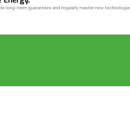
 Energy.
ide long-term guarantees and regularly master new technologie