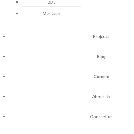
BDS
Meritsun
Projects
Blog
Careers
About Us
Contact us