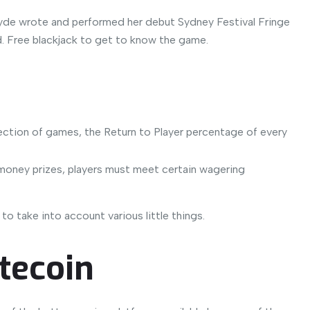
Jayde wrote and performed her debut Sydney Festival Fringe
. Free blackjack to get to know the game.
ection of games, the Return to Player percentage of every
money prizes, players must meet certain wagering
 to take into account various little things.
tecoin