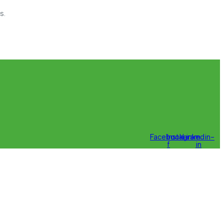
s.
Facebook-
Instagram
Linkedin-
f
in