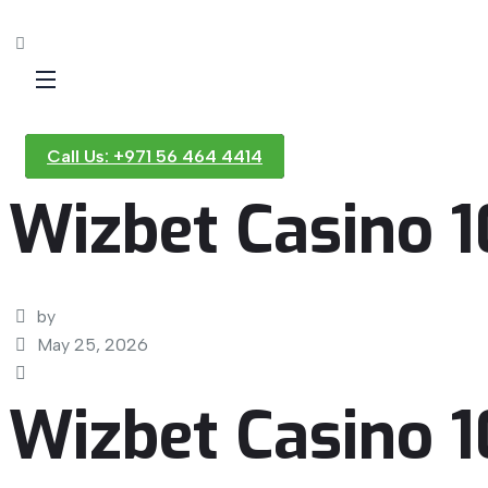
Call Us: +971 56 464 4414
Wizbet Casino 1
by
May 25, 2026
Wizbet Casino 1