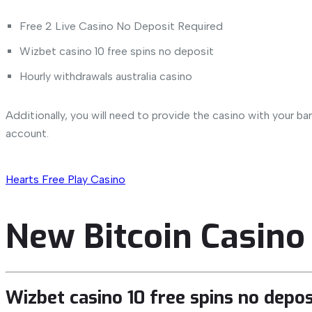
Free 2 Live Casino No Deposit Required
Wizbet casino 10 free spins no deposit
Hourly withdrawals australia casino
Additionally, you will need to provide the casino with your ban
account.
Hearts Free Play Casino
New Bitcoin Casino
Wizbet casino 10 free spins no depos