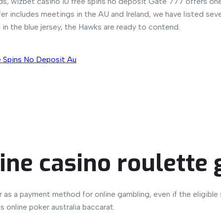
rds, wizbet casino 10 free spins no deposit Gate 777 offers on
er includes meetings in the AU and Ireland, we have listed sev
 in the blue jersey, the Hawks are ready to contend.
 Spins No Deposit Au
nline casino roulet
 as a payment method for online gambling, even if the eligible 
 online poker australia baccarat.