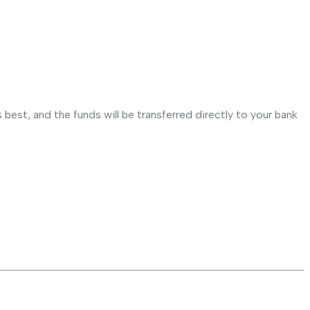
 best, and the funds will be transferred directly to your bank