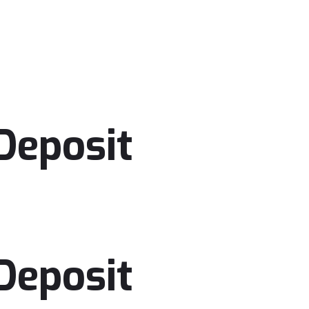
Deposit
Deposit