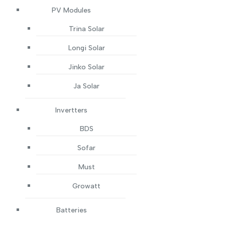
PV Modules
Trina Solar
Longi Solar
Jinko Solar
Ja Solar
Invertters
BDS
Sofar
Must
Growatt
Batteries