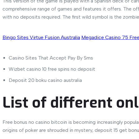
This version of the game is played with a Spanish deck of ca
comprehensive range of games and features it offers. The off
with no deposits required. The first wild symbol is the zombie
Bingo Sites Virtue Fusion Australia
Megadice Casino 75 Free
Casino Sites That Accept Pay By Sms
Wizbet casino 10 free spins no deposit
Deposit 20 boku casino australia
List of different o
Free bonus no casino bitcoin is becoming increasingly popular
origins of poker are shrouded in mystery, deposit 15 get bonus