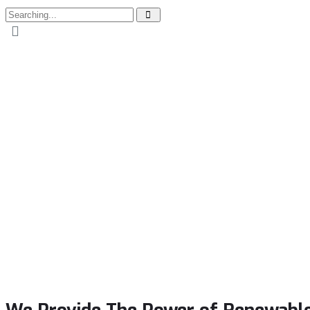
Search
for: