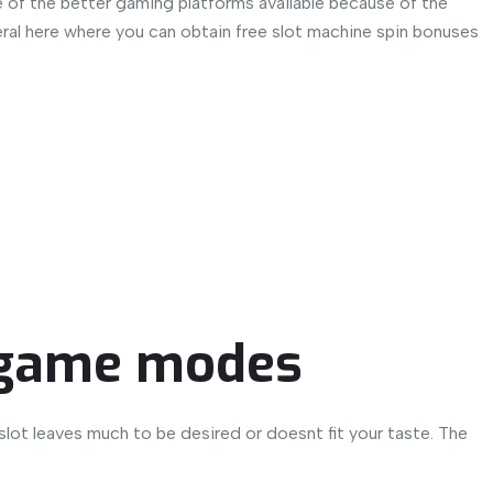
e of the better gaming platforms available because of the
eral here where you can obtain free slot machine spin bonuses
te game modes
slot leaves much to be desired or doesnt fit your taste. The