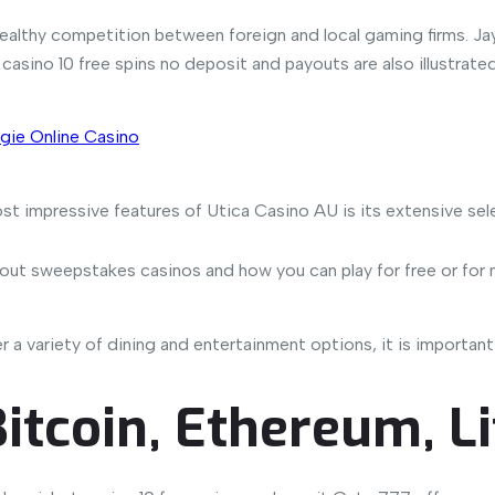
 healthy competition between foreign and local gaming firms. 
ino 10 free spins no deposit and payouts are also illustrated
egie Online Casino
st impressive features of Utica Casino AU is its extensive sel
out sweepstakes casinos and how you can play for free or for 
fer a variety of dining and entertainment options, it is important
itcoin, Ethereum, Li