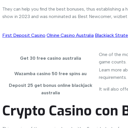
They can help you find the best bonuses, thus establishing a
show in 2023 and was nominated as Best Newcomer, wizbet cas
First Deposit Casino
Olnine Casino Australia
Blackjack Strat
One of the mo
Get 30 free casino australia
game counts.
Learn more ab
Wazamba casino 50 free spins au
requirements.
Deposit 25 get bonus online blackjack
It will also of
australia
Crypto Casino con B