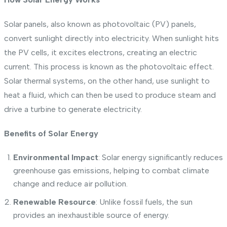
Solar panels, also known as photovoltaic (PV) panels,
convert sunlight directly into electricity. When sunlight hits
the PV cells, it excites electrons, creating an electric
current. This process is known as the photovoltaic effect.
Solar thermal systems, on the other hand, use sunlight to
heat a fluid, which can then be used to produce steam and
drive a turbine to generate electricity.
Benefits of Solar Energy
Environmental Impact
: Solar energy significantly reduces
greenhouse gas emissions, helping to combat climate
change and reduce air pollution.
Renewable Resource
: Unlike fossil fuels, the sun
provides an inexhaustible source of energy.