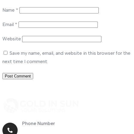
Name
*
Email
*
Website
Save my name, email, and website in this browser for the
next time I comment.
Phone Number
+971 56 464 4414