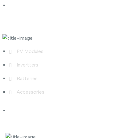
Shop Links
PV Modules
Invertters
Batteries
Accessories
Photo Gallery