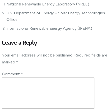
National Renewable Energy Laboratory (NREL)
U.S. Department of Energy – Solar Energy Technologies
Office
International Renewable Energy Agency (IRENA)
Leave a Reply
Your email address will not be published.
Required fields are
marked
*
Comment
*