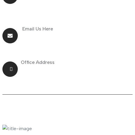
Email Us Here
info@goldnsun.com
Office Address
Shop No.23 Deira, Naif, Dubai, UAE
About Company