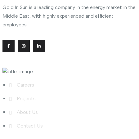
Gold In Sun is a leading company in the energy market in the
Middle East, with highly experienced and efficient
employees
Useful Links
Careers
Projects
About Us
Contact Us