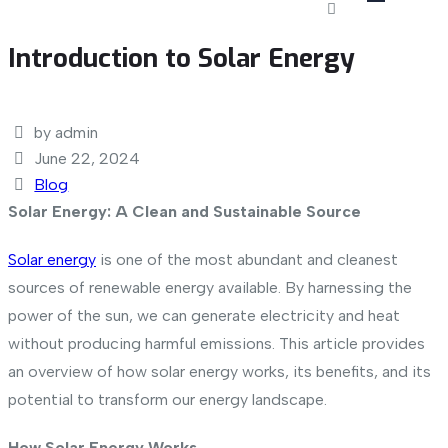
Introduction to Solar Energy
by admin
June 22, 2024
Blog
Solar Energy: A Clean and Sustainable Source
Solar energy
is one of the most abundant and cleanest
sources of renewable energy available. By harnessing the
power of the sun, we can generate electricity and heat
without producing harmful emissions. This article provides
an overview of how solar energy works, its benefits, and its
potential to transform our energy landscape.
How Solar Energy Works