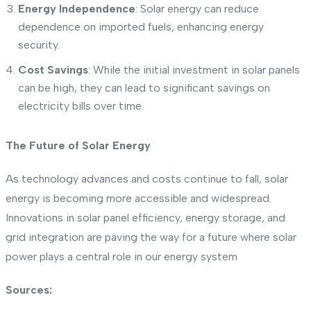
Energy Independence
: Solar energy can reduce
dependence on imported fuels, enhancing energy
security.
Cost Savings
: While the initial investment in solar panels
can be high, they can lead to significant savings on
electricity bills over time.
The Future of Solar Energy
As technology advances and costs continue to fall, solar
energy is becoming more accessible and widespread.
Innovations in solar panel efficiency, energy storage, and
grid integration are paving the way for a future where solar
power plays a central role in our energy system
Sources: