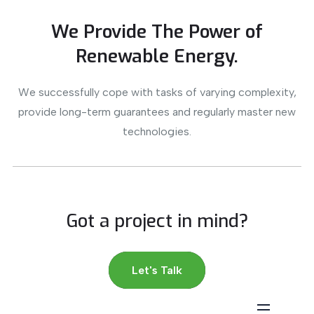
We Provide The Power of
Renewable Energy.
We successfully cope with tasks of varying complexity,
provide long-term guarantees and regularly master new
technologies.
Got a project in mind?
Let's Talk