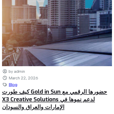
by admin
March 22, 2026
Blog
كيف طورت Gold in Sun حضورها الرقمي مع
X3 Creative Solutions لدعم نموها في
الإمارات والعراق والسودان