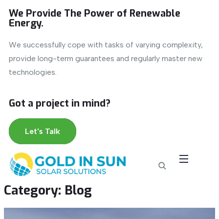
We Provide The Power of Renewable
Energy.
We successfully cope with tasks of varying complexity,
provide long-term guarantees and regularly master new
technologies.
Got a project in mind?
Let's Talk
Category:
Blog