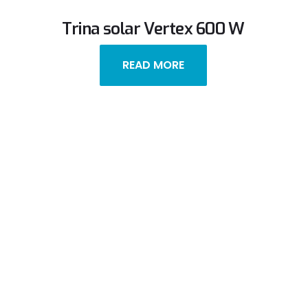
Trina solar Vertex 600 W
READ MORE