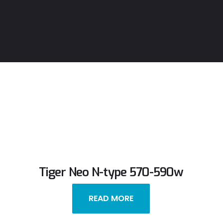
Tiger Neo N-type 570-590w
READ MORE