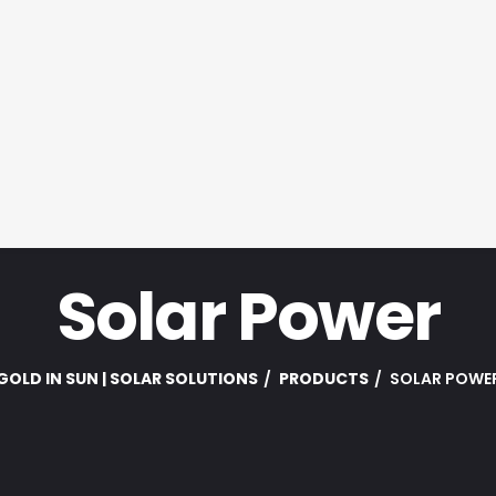
Solar Power
GOLD IN SUN | SOLAR SOLUTIONS
PRODUCTS
SOLAR POWE