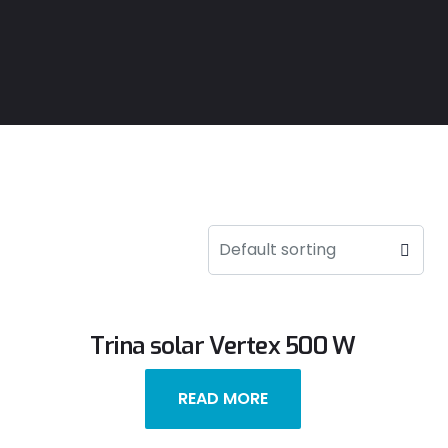
Trina solar Vertex 500 W
READ MORE