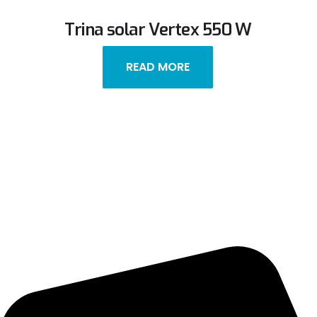
Trina solar Vertex 550 W
READ MORE