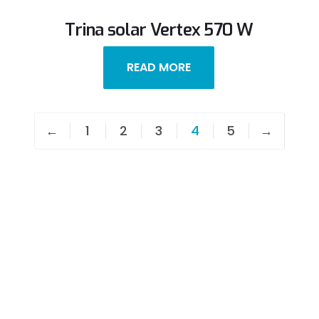
Trina solar Vertex 570 W
READ MORE
←
1
2
3
4
5
→