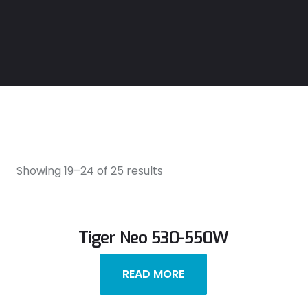
Showing 19–24 of 25 results
Tiger Neo 530-550W
READ MORE