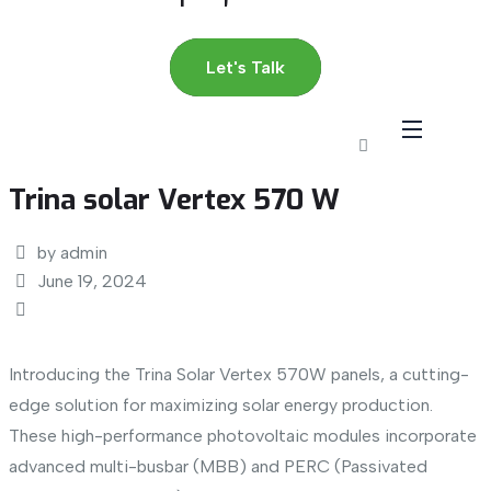
Let's Talk
Trina solar Vertex 570 W
by admin
June 19, 2024
Introducing the Trina Solar Vertex 570W panels, a cutting-
edge solution for maximizing solar energy production.
These high-performance photovoltaic modules incorporate
advanced multi-busbar (MBB) and PERC (Passivated