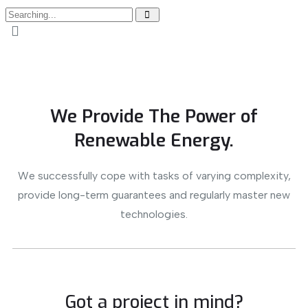
We Provide The Power of
Renewable Energy.
We successfully cope with tasks of varying complexity,
provide long-term guarantees and regularly master new
technologies.
Got a project in mind?