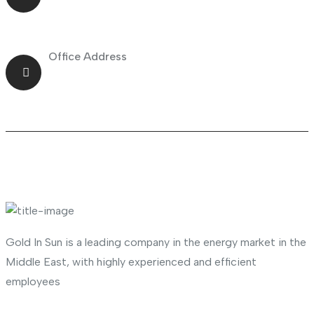
Office Address
Shop No.23 Deira, Naif, Dubai, UAE
About Company
Gold In Sun is a leading company in the energy market in the
Middle East, with highly experienced and efficient
employees