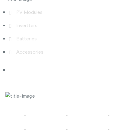
PV Modules
Invertters
Batteries
Accessories
Photo Gallery