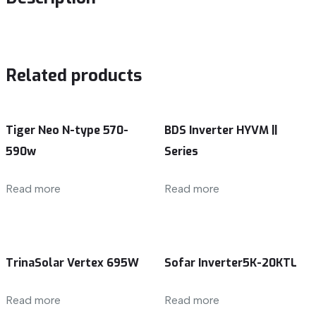
Related products
Tiger Neo N-type 570-
BDS Inverter HYVM ||
590w
Series
Read more
Read more
TrinaSolar Vertex 695W
Sofar Inverter5K-20KTL
Read more
Read more