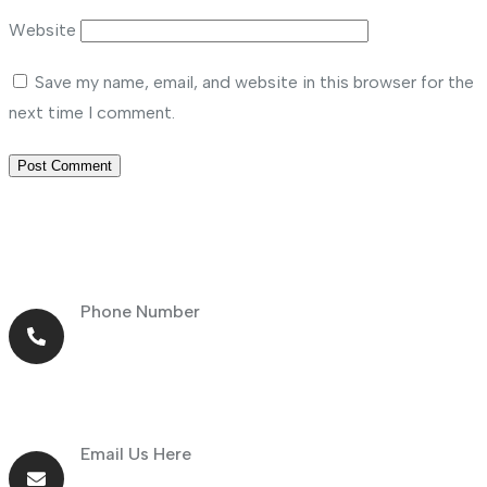
Website
Save my name, email, and website in this browser for the
next time I comment.
Phone Number
+971 56 464 4414
Email Us Here
info@goldnsun.com