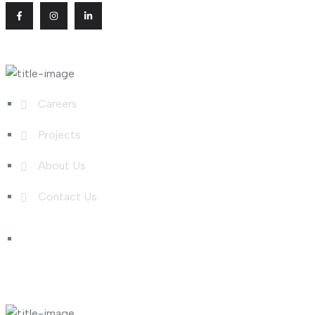
Useful Links
Careers
Projects
About Us
Contact Us
Shop Links