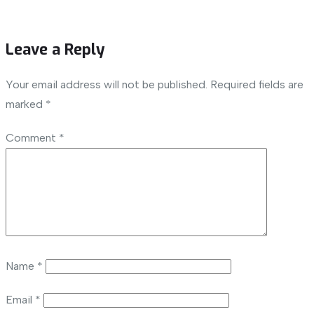
Leave a Reply
Your email address will not be published.
Required fields are
marked
*
Comment
*
Name
*
Email
*