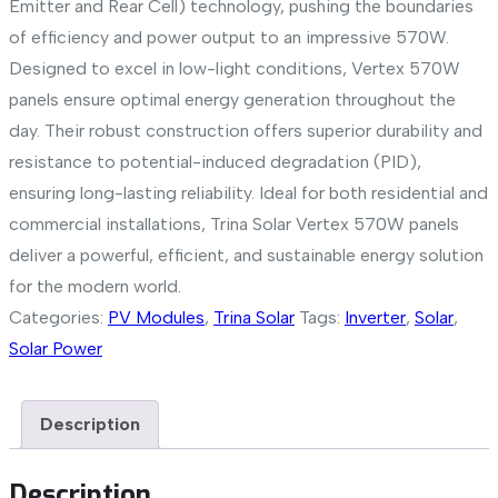
Emitter and Rear Cell) technology, pushing the boundaries
of efficiency and power output to an impressive 570W.
Designed to excel in low-light conditions, Vertex 570W
panels ensure optimal energy generation throughout the
day. Their robust construction offers superior durability and
resistance to potential-induced degradation (PID),
ensuring long-lasting reliability. Ideal for both residential and
commercial installations, Trina Solar Vertex 570W panels
deliver a powerful, efficient, and sustainable energy solution
for the modern world.
Categories:
PV Modules
,
Trina Solar
Tags:
Inverter
,
Solar
,
Solar Power
Description
Description