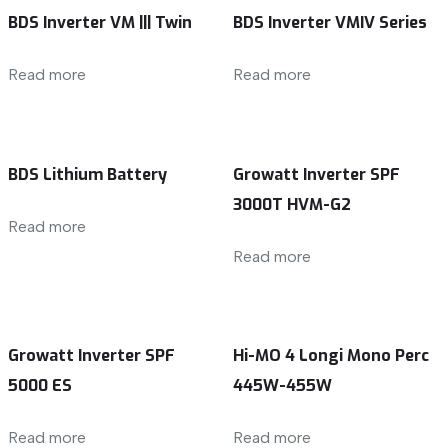
BDS Inverter VM ||| Twin
BDS Inverter VMIV Series
Read more
Read more
BDS Lithium Battery
Growatt Inverter SPF
3000T HVM-G2
Read more
Read more
Growatt Inverter SPF
Hi-MO 4 Longi Mono Perc
5000 ES
445W-455W
Read more
Read more