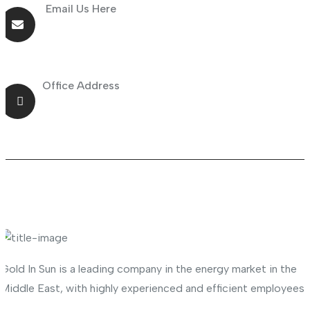
Email Us Here
info@goldnsun.com
Office Address
Shop No.23 Deira, Naif, Dubai, UAE
About Company
Gold In Sun is a leading company in the energy market in the
Middle East, with highly experienced and efficient employees