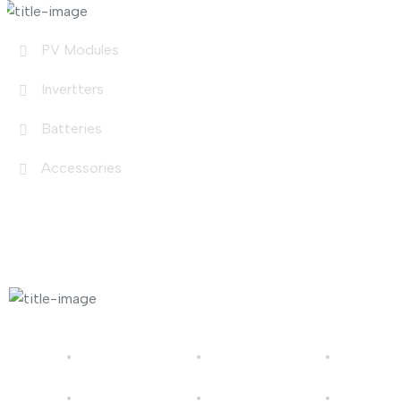
PV Modules
Invertters
Batteries
Accessories
Photo Gallery