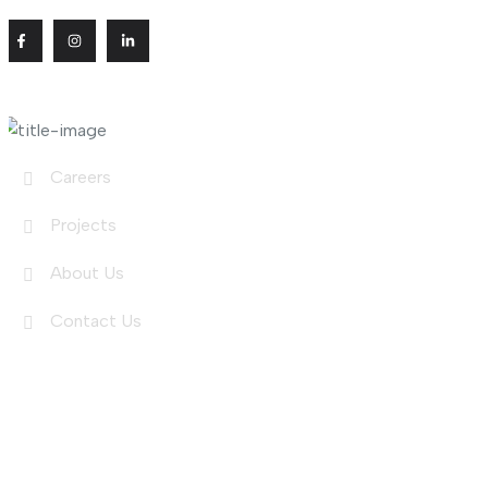
Useful Links
Careers
Projects
About Us
Contact Us
Shop Links