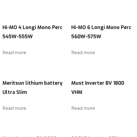
Hi-MO 4 Longi Mono Perc
Hi-MO 6 Longi Mono Perc
545W-555W
560W-575W
Read more
Read more
Meritsun lithium battery
Must Inverter BV 1800
Ultra Slim
VHM
Read more
Read more