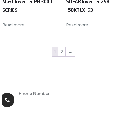
Must Inverter PH 3000
SOFAR Inverter 25K
SERIES
-50KTLX-G3
Read more
Read more
1
2
→
Phone Number
+971 56 464 4414