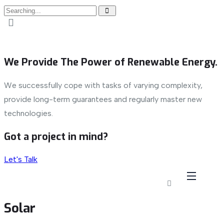
We Provide The Power of Renewable Energy.
We successfully cope with tasks of varying complexity,
provide long-term guarantees and regularly master new
technologies.
Got a project in mind?
Let's Talk
Solar