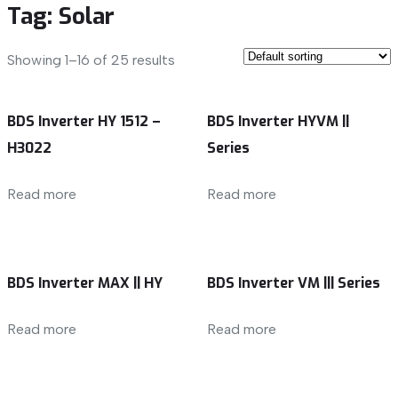
Tag:
Solar
Showing 1–16 of 25 results
BDS Inverter HY 1512 –
BDS Inverter HYVM ||
H3022
Series
Read more
Read more
BDS Inverter MAX || HY
BDS Inverter VM ||| Series
Read more
Read more