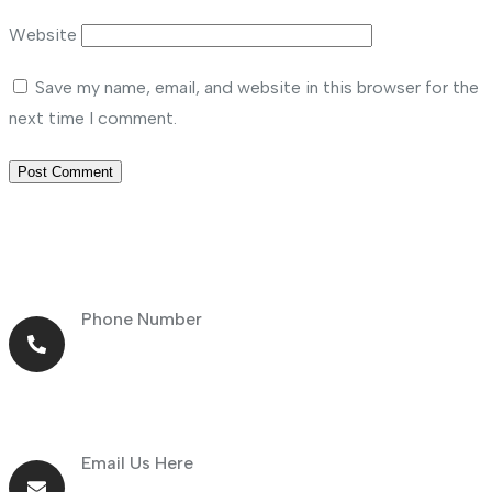
Website
Save my name, email, and website in this browser for the
next time I comment.
Phone Number
+971 56 464 4414
Email Us Here