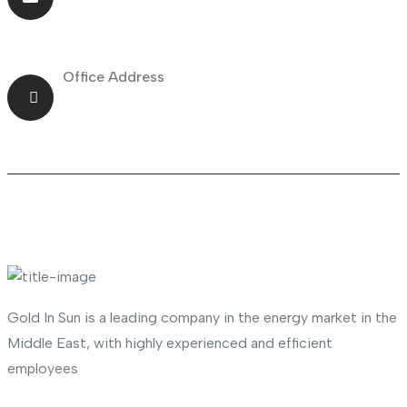
info@goldnsun.com
Office Address
Shop No.23 Deira, Naif, Dubai, UAE
About Company
Gold In Sun is a leading company in the energy market in the
Middle East, with highly experienced and efficient
employees