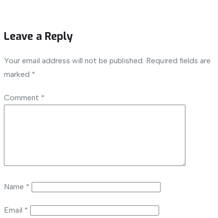
Leave a Reply
Your email address will not be published.
Required fields are
marked
*
Comment
*
Name
*
Email
*