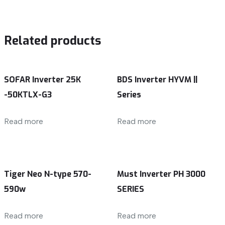
Related products
SOFAR Inverter 25K
BDS Inverter HYVM ||
-50KTLX-G3
Series
Read more
Read more
Tiger Neo N-type 570-
Must Inverter PH 3000
590w
SERIES
Read more
Read more