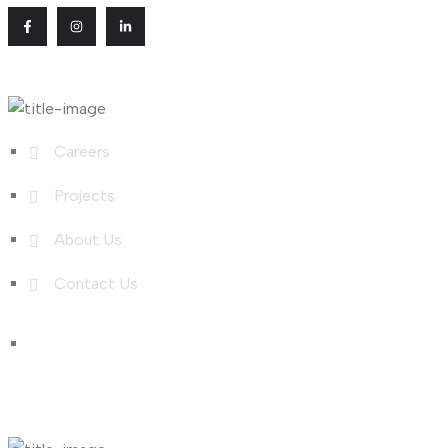
Useful Links
Careers
Projects
About Us
Contact Us
Shop Links