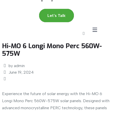
Let's Talk
Hi-MO 6 Longi Mono Perc 560W-
575W
by admin
June 19, 2024
Experience the future of solar energy with the Hi-MO 6
Longi Mono Perc 560W-575W solar panels. Designed with
advanced monocrystalline PERC technology, these panels