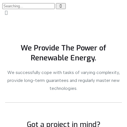
We Provide The Power of
Renewable Energy.
We successfully cope with tasks of varying complexity,
provide long-term guarantees and regularly master new
technologies.
Got a project in mind?