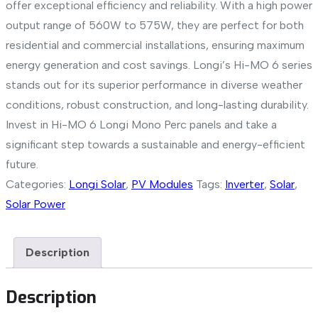
offer exceptional efficiency and reliability. With a high power
output range of 560W to 575W, they are perfect for both
residential and commercial installations, ensuring maximum
energy generation and cost savings. Longi’s Hi-MO 6 series
stands out for its superior performance in diverse weather
conditions, robust construction, and long-lasting durability.
Invest in Hi-MO 6 Longi Mono Perc panels and take a
significant step towards a sustainable and energy-efficient
future.
Categories:
Longi Solar
,
PV Modules
Tags:
Inverter
,
Solar
,
Solar Power
Description
Description