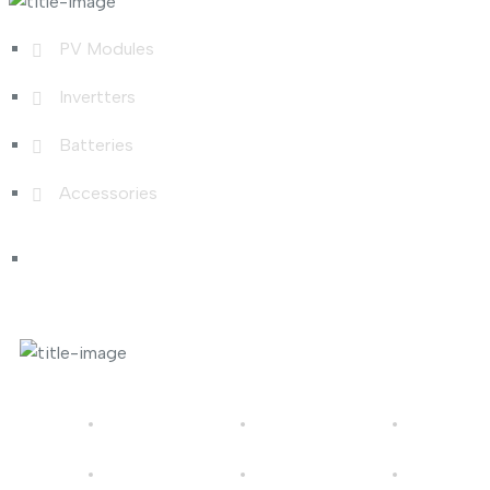
PV Modules
Invertters
Batteries
Accessories
Photo Gallery