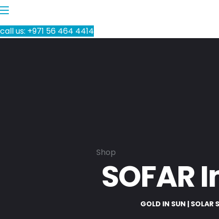
call us: +971 56 464 4414
Shop
SOFAR I
GOLD IN SUN | SOLAR