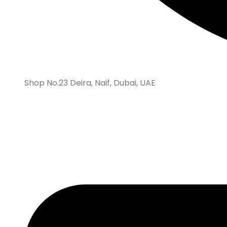
Shop No.23 Deira, Naif, Dubai, UAE