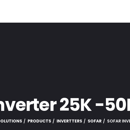
nverter 25K -5
 SOLUTIONS
PRODUCTS
INVERTTERS
SOFAR
SOFAR INV