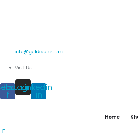
info@goldnsun.com
Visit Us:
cebook-
Instagram
Linkedin-
f
in
Home
Sh