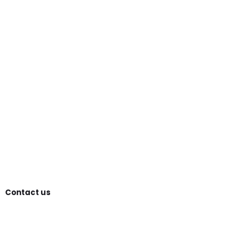
Contact us