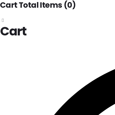
Cart Total Items (
0
)
Cart