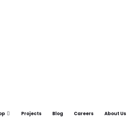
op
Projects
Blog
Careers
About Us