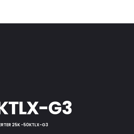
0KTLX-G3
ERTER 25K -50KTLX-G3