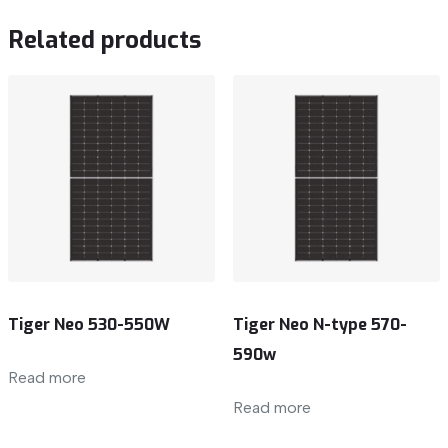
Related products
Tiger Neo 530-550W
Tiger Neo N-type 570-
590w
Read more
Read more