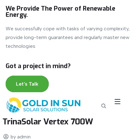
We Provide The Power of Renewable
Energy.
We successfully cope with tasks of varying complexity,
provide long-term guarantees and regularly master new
technologies.
Got a project in mind?
Let's Talk
TrinaSolar Vertex 700W
by admin