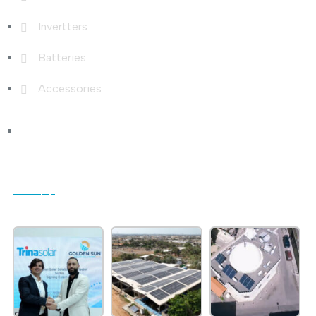
Invertters
Batteries
Accessories
Photo Gallery