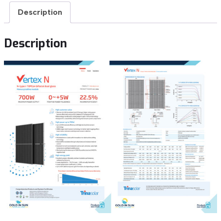
Description
Description