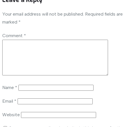
Your email address will not be published.
Required fields are
marked
*
Comment
*
Name
*
Email
*
Website