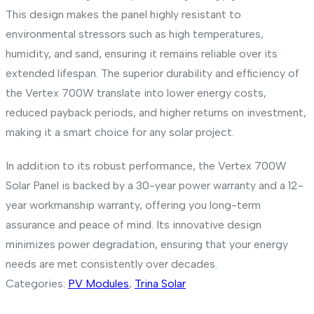
This design makes the panel highly resistant to
environmental stressors such as high temperatures,
humidity, and sand, ensuring it remains reliable over its
extended lifespan. The superior durability and efficiency of
the Vertex 700W translate into lower energy costs,
reduced payback periods, and higher returns on investment,
making it a smart choice for any solar project.
In addition to its robust performance, the Vertex 700W
Solar Panel is backed by a 30-year power warranty and a 12-
year workmanship warranty, offering you long-term
assurance and peace of mind. Its innovative design
minimizes power degradation, ensuring that your energy
needs are met consistently over decades.
Categories:
PV Modules
,
Trina Solar