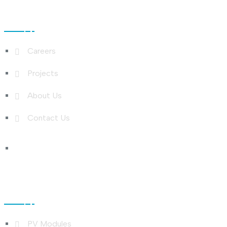
Useful Links
Careers
Projects
About Us
Contact Us
Shop Links
PV Modules