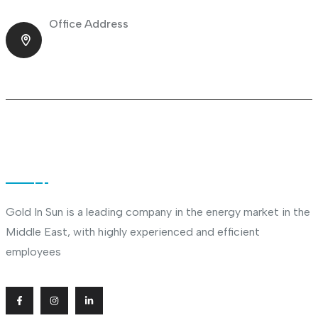
Office Address
Shop No.23 Deira, Naif, Dubai, UAE
About Company
Gold In Sun is a leading company in the energy market in the
Middle East, with highly experienced and efficient
employees