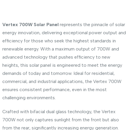
Vertex 700W Solar Panel
represents the pinnacle of solar
energy innovation, delivering exceptional power output and
efficiency for those who seek the highest standards in
renewable energy. With a maximum output of 700W and
advanced technology that pushes efficiency to new
heights, this solar panel is engineered to meet the energy
demands of today and tomorrow. Ideal for residential,
commercial, and industrial applications, the Vertex 700W
ensures consistent performance, even in the most
challenging environments.
Crafted with bifacial dual glass technology, the Vertex
700W not only captures sunlight from the front but also
from the rear, significantly increasing energy generation.