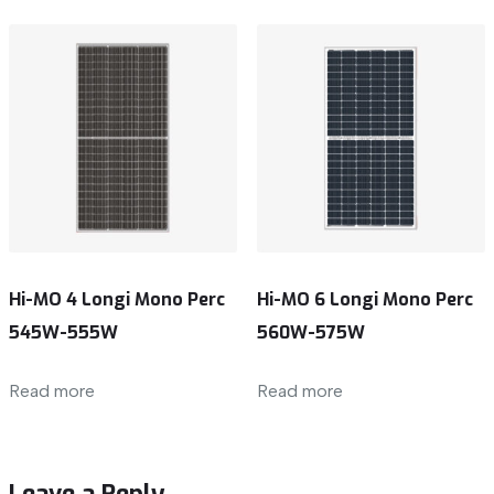
Hi-MO 4 Longi Mono Perc
Hi-MO 6 Longi Mono Perc
545W-555W
560W-575W
Read more
Read more
Leave a Reply