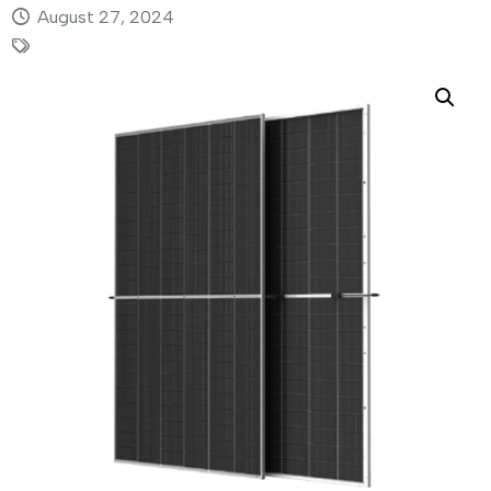
August 27, 2024