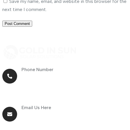
Save my name, email, and website in this browser for the
next time I comment.
Phone Number
+971 56 464 4414
Email Us Here
info@goldnsun.com