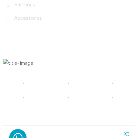
Batteries
Accessories
Photo Gallery
© 2026 Gold in Sun | All rights reserved | Made by
X3