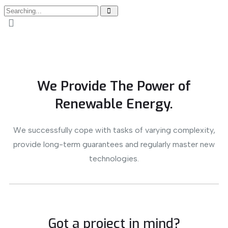
We Provide The Power of
Renewable Energy.
We successfully cope with tasks of varying complexity,
provide long-term guarantees and regularly master new
technologies.
Got a project in mind?