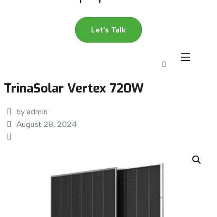
Let's Talk
TrinaSolar Vertex 720W
by admin
August 28, 2024