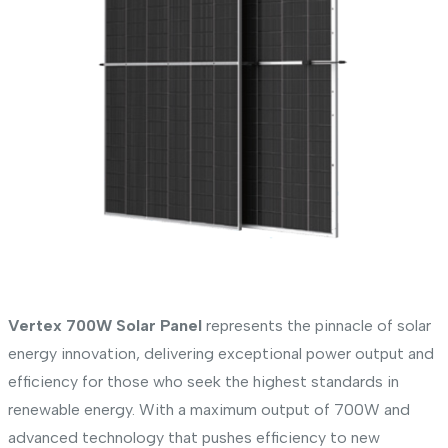
Vertex 700W Solar Panel
represents the pinnacle of solar
energy innovation, delivering exceptional power output and
efficiency for those who seek the highest standards in
renewable energy. With a maximum output of 700W and
advanced technology that pushes efficiency to new