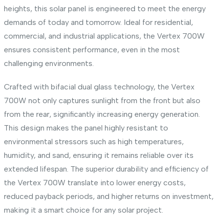
heights, this solar panel is engineered to meet the energy
demands of today and tomorrow. Ideal for residential,
commercial, and industrial applications, the Vertex 700W
ensures consistent performance, even in the most
challenging environments.
Crafted with bifacial dual glass technology, the Vertex
700W not only captures sunlight from the front but also
from the rear, significantly increasing energy generation.
This design makes the panel highly resistant to
environmental stressors such as high temperatures,
humidity, and sand, ensuring it remains reliable over its
extended lifespan. The superior durability and efficiency of
the Vertex 700W translate into lower energy costs,
reduced payback periods, and higher returns on investment,
making it a smart choice for any solar project.