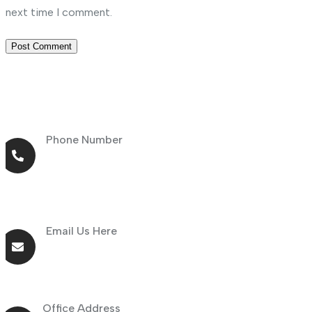
next time I comment.
Phone Number
+971 56 464 4414
Email Us Here
info@goldnsun.com
Office Address