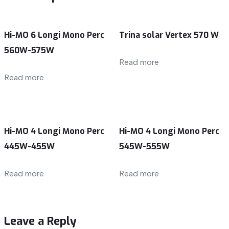
Hi-MO 6 Longi Mono Perc
Trina solar Vertex 570 W
560W-575W
Read more
Read more
Hi-MO 4 Longi Mono Perc
Hi-MO 4 Longi Mono Perc
445W-455W
545W-555W
Read more
Read more
Leave a Reply