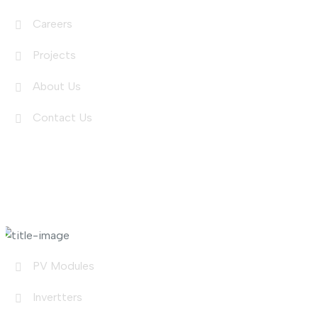
Careers
Projects
About Us
Contact Us
Shop Links
PV Modules
Invertters