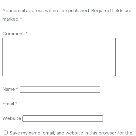
Your email address will not be published.
Required fields are
marked
*
Comment
*
Name
*
Email
*
Website
Save my name, email, and website in this browser for the