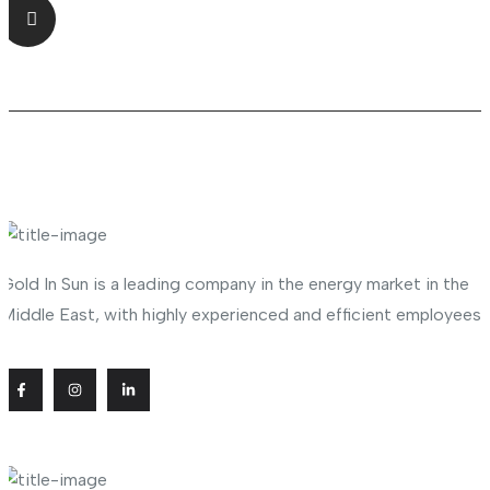
Shop No.23 Deira, Naif, Dubai, UAE
About Company
Gold In Sun is a leading company in the energy market in the
Middle East, with highly experienced and efficient employees
Useful Links