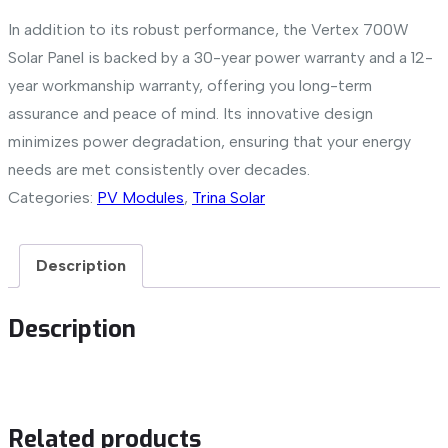
In addition to its robust performance, the Vertex 700W
Solar Panel is backed by a 30-year power warranty and a 12-
year workmanship warranty, offering you long-term
assurance and peace of mind. Its innovative design
minimizes power degradation, ensuring that your energy
needs are met consistently over decades.
Categories:
PV Modules
,
Trina Solar
Description
Description
Related products